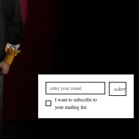
submit
I want to subscribe to 
your mailing list.