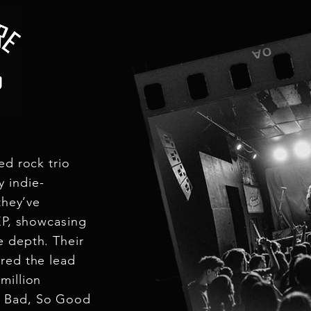
ck trio
 indie-
they’ve
 EP, showcasing
e depth. Their
red the lead
million
o Bad, So Good