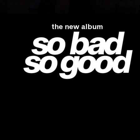
the new album