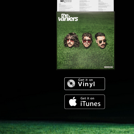
Get it on
. Vinyl