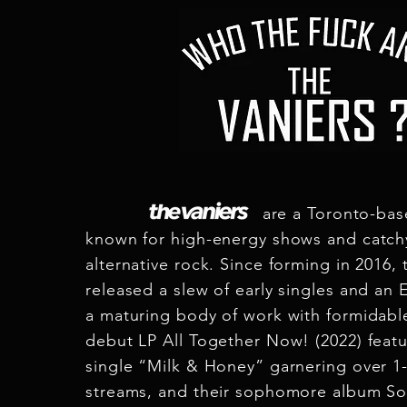
are a Toronto-based ro
known for high-energy shows and catchy
alternative rock. Since forming in 2016, 
released a slew of early singles and an
a maturing body of work with formidabl
debut LP All Together Now! (2022) featu
single “Milk & Honey” garnering over 1-
streams, and their sophomore album S