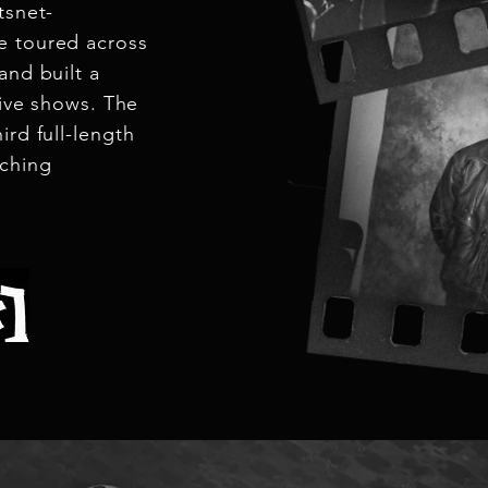
tsnet-
e toured across
and built a
live shows. The
ird full-length
aching