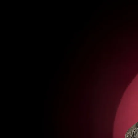
tunes
gigs
merch
media