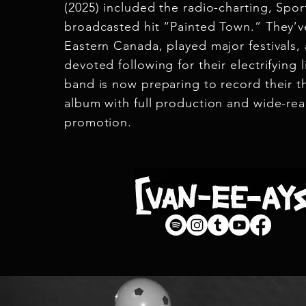
(2025) included the radio-charting, Spor
broadcasted hit “Painted Town.” They’v
Eastern Canada, played major festivals, 
devoted following for their electrifying 
band is now preparing to record their th
album with full production and wide-re
promotion.