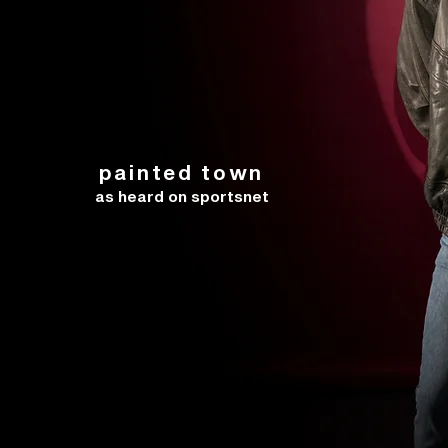
painted town
as heard on sportsnet